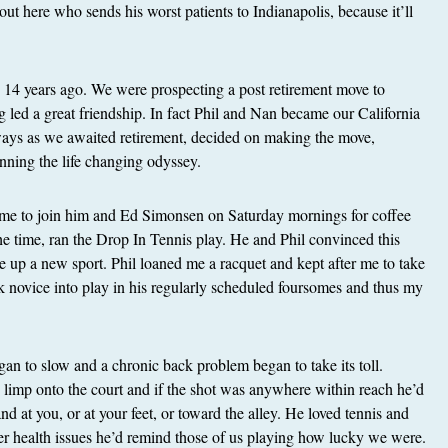
t here who sends his worst patients to Indianapolis, because it’ll
n 14 years ago. We were prospecting a post retirement move to
led a great friendship. In fact Phil and Nan became our California
ways as we awaited retirement, decided on making the move,
ning the life changing odyssey.
 me to join him and Ed Simonsen on Saturday mornings for coffee
the time, ran the Drop In Tennis play. He and Phil convinced this
ke up a new sport. Phil loaned me a racquet and kept after me to take
k novice into play in his regularly scheduled foursomes and thus my
.
an to slow and a chronic back problem began to take its toll.
d limp onto the court and if the shot was anywhere within reach he’d
d at you, or at your feet, or toward the alley. He loved tennis and
er health issues he’d remind those of us playing how lucky we were.