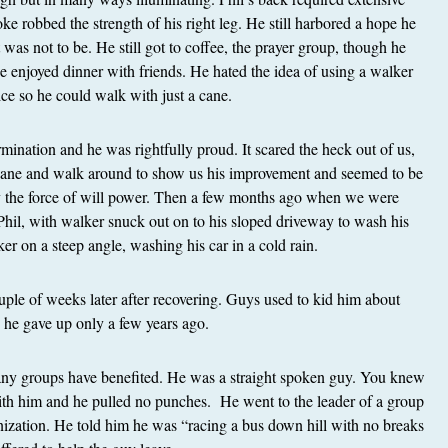
oke robbed the strength of his right leg. He still harbored a hope he
t was not to be. He still got to coffee, the prayer group, though he
He enjoyed dinner with friends. He hated the idea of using a walker
ice so he could walk with just a cane.
mination and he was rightfully proud. It scared the heck out of us,
 cane and walk around to show us his improvement and seemed to be
by the force of will power. Then a few months ago when we were
 Phil, with walker snuck out on to his sloped driveway to wash his
er on a steep angle, washing his car in a cold rain.
ouple of weeks later after recovering. Guys used to kid him about
g he gave up only a few years ago.
any groups have benefited. He was a straight spoken guy. You knew
th him and he pulled no punches. He went to the leader of a group
nization. He told him he was “racing a bus down hill with no breaks