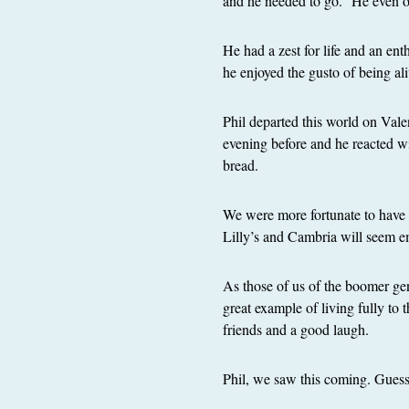
and he needed to go.” He even of
He had a zest for life and an en
he enjoyed the gusto of being ali
Phil departed this world on Vale
evening before and he reacted w
bread.
We were more fortunate to have 
Lilly’s and Cambria will seem e
As those of us of the boomer gene
great example of living fully to 
friends and a good laugh.
Phil, we saw this coming. Guess 