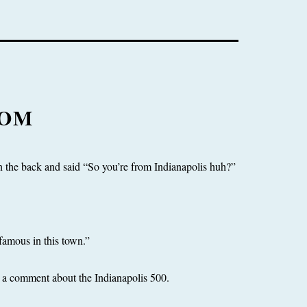
TOM
the back and said “So you’re from Indianapolis huh?”
famous in this town.”
ng a comment about the Indianapolis 500.