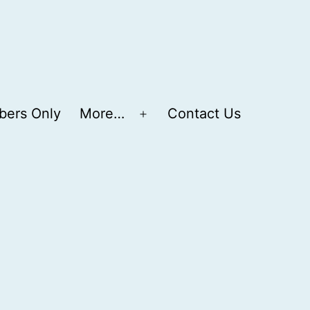
ers Only
More…
Contact Us
Open
menu