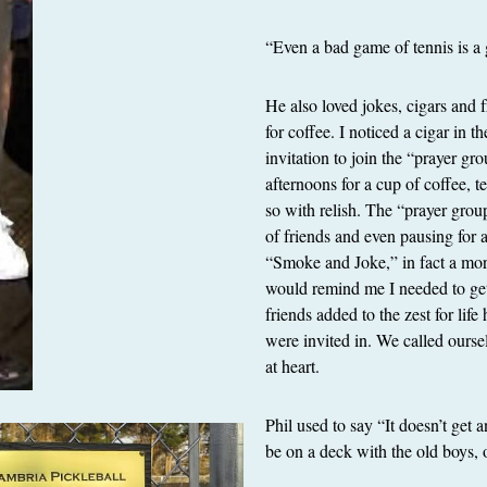
“Even a bad game of tennis is a 
He also loved jokes, cigars and f
for coffee. I noticed a cigar in t
invitation to join the “prayer 
afternoons for a cup of coffee, t
so with relish. The “prayer grou
of friends and even pausing for
“Smoke and Joke,” in fact a mor
would remind me I needed to get 
friends added to the zest for li
were invited in. We called ours
at heart.
Phil used to say “It doesn’t get 
be on a deck with the old boys, 