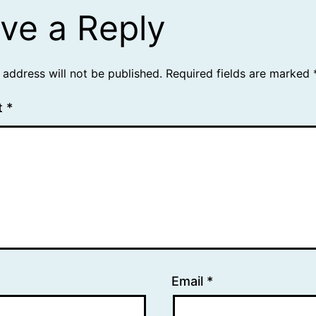
ve a Reply
 address will not be published.
Required fields are marked
t
*
Email
*