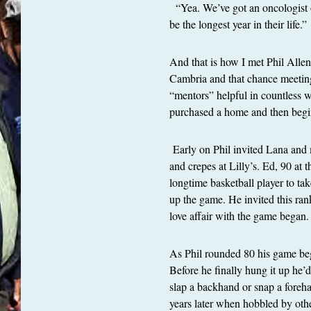
“Yea. We’ve got an oncologist ou
be the longest year in their life.”
And that is how I met Phil Alle
Cambria and that chance meeting 
“mentors” helpful in countless 
purchased a home and then begin
Early on Phil invited Lana and
and crepes at Lilly’s. Ed, 90 at 
longtime basketball player to ta
up the game. He invited this ran
love affair with the game began
As Phil rounded 80 his game beg
Before he finally hung it up he’
slap a backhand or snap a forehan
years later when hobbled by oth