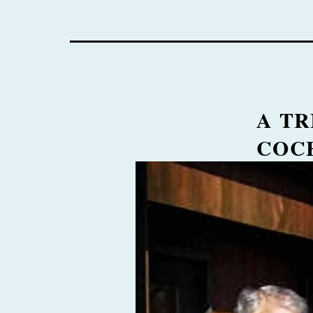
A TR
COC