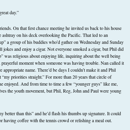
great day.”
riends. On that first chance meeting he invited us back to his house
he ashtray on his deck overlooking the Pacific. That led to an
group” a group of his buddies who’d gather on Wednesday and Sunday
ell jokes and enjoy a cigar. Not everyone smoked a cigar, but Phil did
p” was religious about enjoying life, inquiring about the well being
 a prayerful moment when someone was having trouble. Nan called it
e appropriate name. There’d be days I couldn’t make it and Phil
“my priorities straight.” For more than 20 years that circle of
fe he enjoyed. And from time to time a few “younger guys” like me,
elves the youth movement, but Phil, Reg, John and Paul were young
any better than this” and he’d flash his thumbs up signature. It could
or having coffee with the tennis crowd or relishing a meal out.