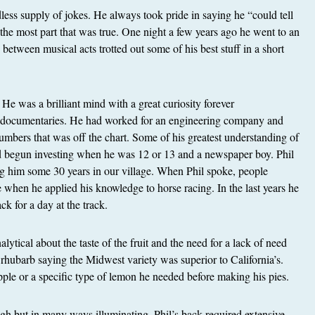
less supply of jokes. He always took pride in saying he “could tell
 the most part that was true. One night a few years ago he went to an
between musical acts trotted out some of his best stuff in a short
. He was a brilliant mind with a great curiosity forever
 documentaries. He had worked for an engineering company and
mbers that was off the chart. Some of his greatest understanding of
d begun investing when he was 12 or 13 and a newspaper boy. Phil
ng him some 30 years in our village. When Phil spoke, people
e when he applied his knowledge to horse racing. In the last years he
k for a day at the track.
ytical about the taste of the fruit and the need for a lack of need
 rhubarb saying the Midwest variety was superior to California’s.
pple or a specific type of lemon he needed before making his pies.
gh but in many ways illuminating. Phil’s back required extensive