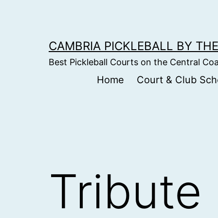
Skip
to
content
CAMBRIA PICKLEBALL BY THE
Best Pickleball Courts on the Central Co
Home
Court & Club Sch
Tribute