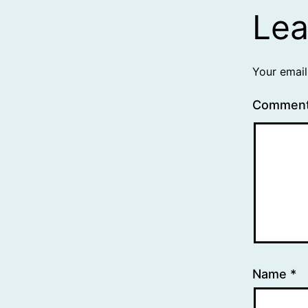
Lea
Your email
Commen
Name
*