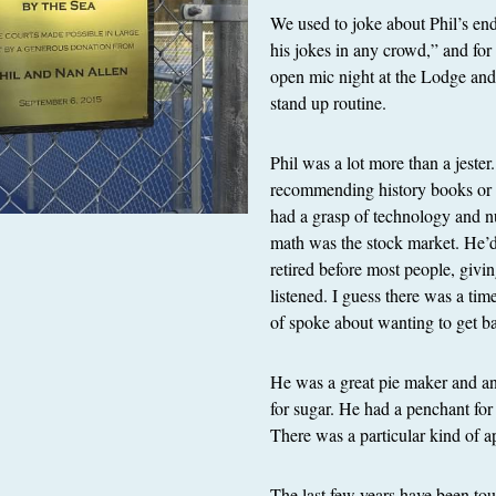
We used to joke about Phil’s end
his jokes in any crowd,” and for
open mic night at the Lodge and 
stand up routine.
Phil was a lot more than a jester
recommending history books or
had a grasp of technology and nu
math was the stock market. He’
retired before most people, givi
listened. I guess there was a tim
of spoke about wanting to get bac
He was a great pie maker and anal
for sugar. He had a penchant for
There was a particular kind of a
The last few years have been tou