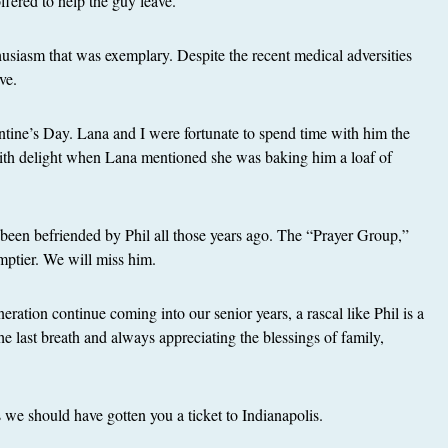
fered to help the guy leave.
thusiasm that was exemplary. Despite the recent medical adversities
ve.
ntine’s Day. Lana and I were fortunate to spend time with him the
ith delight when Lana mentioned she was baking him a loaf of
been befriended by Phil all those years ago. The “Prayer Group,”
mptier. We will miss him.
ration continue coming into our senior years, a rascal like Phil is a
the last breath and always appreciating the blessings of family,
we should have gotten you a ticket to Indianapolis.