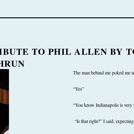
IBUTE TO PHIL ALLEN BY 
HRUN
The man behind me poked me in 
“Yes”
“You know Indianapolis is very 
“Is that right?” I said, expecti