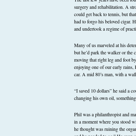
surgery and rehabilitation. A str
could get back to tennis, but tha
had to forgo his beloved cigar. 
and undertook a regime of pract
Many of us marveled at his deter
but he’d park the walker or the
moving that right leg and foot 
enjoying one of our early rains,
car. A mid 80’s man, with a walk
“I saved 10 dollars” he said a c
changing his own oil, somethin
Phil was a philanthropist and m
in a moment where you stood wi
he thought was ruining the orga