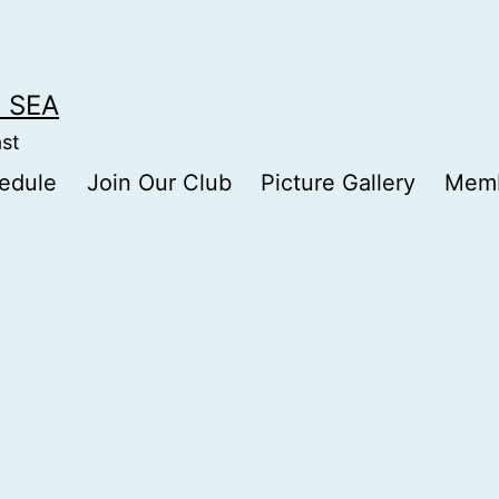
 SEA
ast
edule
Join Our Club
Picture Gallery
Memb