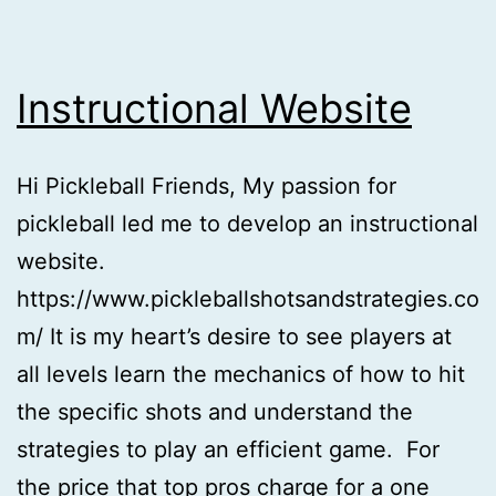
Instructional Website
Hi Pickleball Friends, My passion for
pickleball led me to develop an instructional
website.
https://www.pickleballshotsandstrategies.co
m/ It is my heart’s desire to see players at
all levels learn the mechanics of how to hit
the specific shots and understand the
strategies to play an efficient game. For
the price that top pros charge for a one