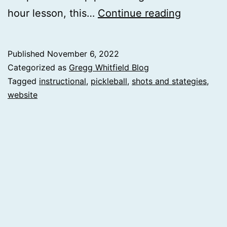
Instructio
hour lesson, this…
Continue reading
Website
Published
November 6, 2022
Categorized as
Gregg Whitfield Blog
Tagged
instructional
,
pickleball
,
shots and stategies
,
website