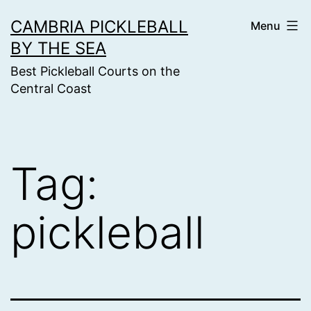
Skip
CAMBRIA PICKLEBALL
Menu
to
BY THE SEA
content
Best Pickleball Courts on the
Central Coast
Tag:
pickleball